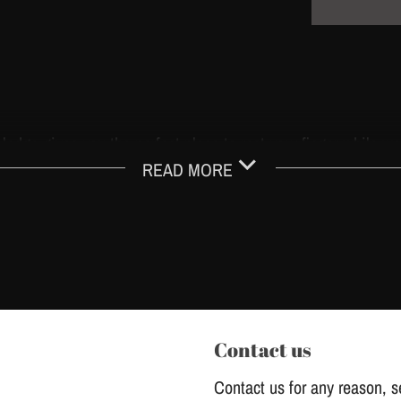
r ledge gives you the perfect place to rest your finger while wo
READ MORE
ue, and absorbs those damaging vibrations while tattooing.
iene, protecting you and your customers.
brane mechanism to prevent ink backflow.
ine with balanced resistance.
Contact us
Contact us for any reason, se