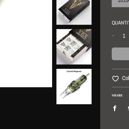
QUANTI
Col
SHARE