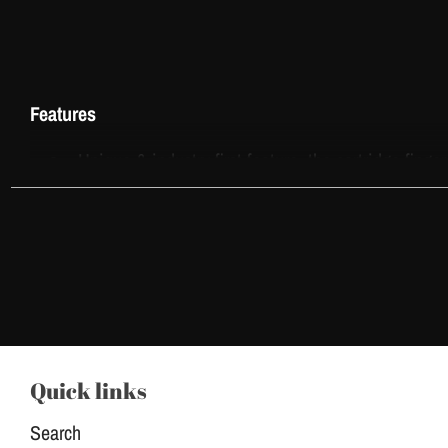
Features
Unique & industry-first feature, the cartridge finge
Give artist finger extra comfort, less finger fatig
VEX Cartridges meet the highest standards of hyg
Transparent housing for optimal visibility, a mem
One-piece needle over-mold for total stability.
Safety membrane drive system. Protect your mach
Quick links
Suitable for most machine brands on the market.
Search
Parameters