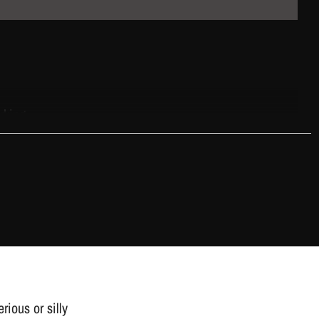
rking.
rious or silly