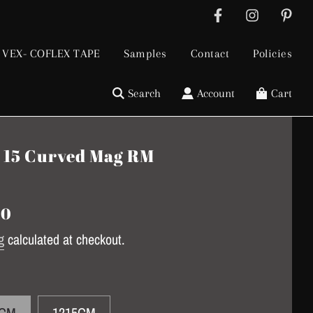
VEX- COFLEX TAPE
Samples
Contact
Policies
Search
Account
Cart
 15 Curved Mag RM
gular
ice
00
g
calculated at checkout.
5CM
1215CM