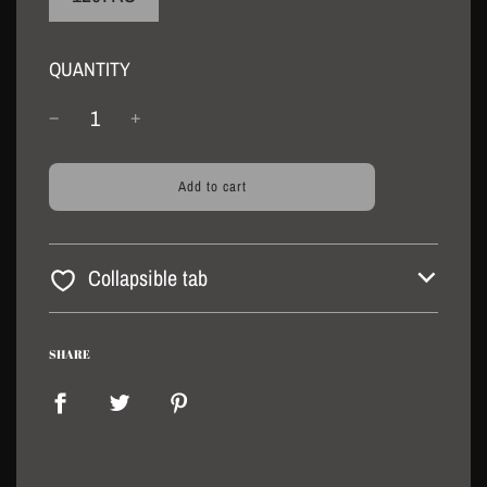
QUANTITY
l
Add to cart
o
a
d
i
Collapsible tab
n
g
.
.
SHARE
.