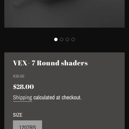
VEX- 7 Round shaders
Sale
Regular
$30.00
price
price
$28.00
Shipping
calculated at checkout.
SIZE
1207RS